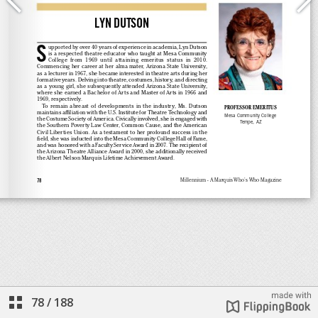
78
/
188