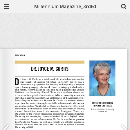
Millennium Magazine_3rdEd